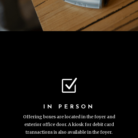
Z
IN PERSON
Offering boxes are located in the foyer and
exterior office door. A kiosk for debit card
transactions is also available in the foyer.