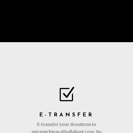
Z
E-TRANSFER
E-transfer your donations to
miramichiupc@bellaliant.com. No