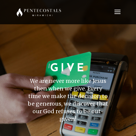
GIVE
We are never more like Jesus
then when we give. Every
time we make the decision to
be generous, we discover that
our God refuses to be out-
given!