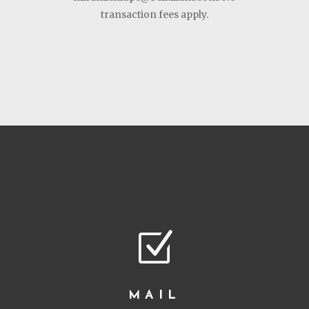
transaction fees apply.
Z
MAIL